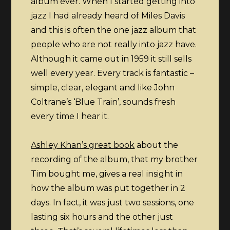
album ever. When I started getting into
Miles
jazz I had already heard of Miles Davis
Davis
and this is often the one jazz album that
–
people who are not really into jazz have.
Kind
Although it came out in 1959 it still sells
of
well every year. Every track is fantastic –
Blue
simple, clear, elegant and like John
Coltrane’s ‘Blue Train’, sounds fresh
every time I hear it.
Ashley Khan’s great book
about the
recording of the album, that my brother
Tim bought me, gives a real insight in
how the album was put together in 2
days. In fact, it was just two sessions, one
lasting six hours and the other just