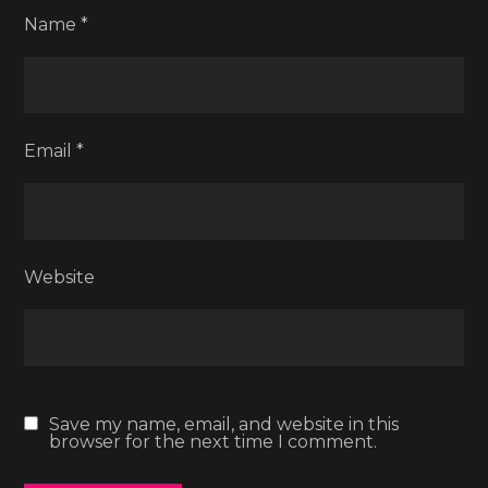
Name
*
Email
*
Website
Save my name, email, and website in this
browser for the next time I comment.