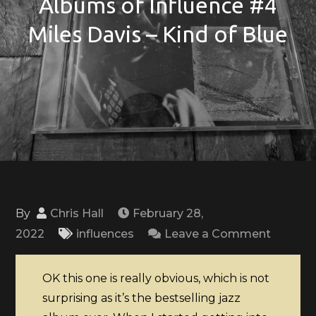
Albums of Influence #4
Miles Davis – Kind of Blue
By
Chris Hall
February 28,
on
2022
influences
Leave a Comment
Albums
of
OK this one is really obvious, which is not
Influen
surprising as it’s the bestselling jazz
#4