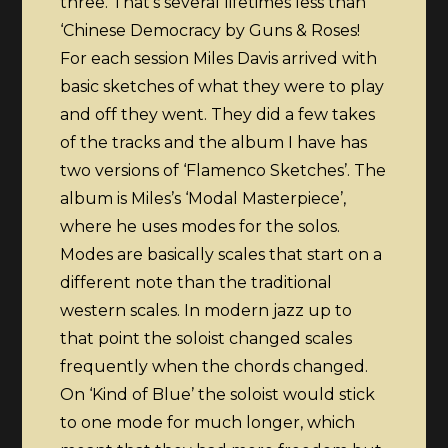
three. That’s several lifetimes less than
‘Chinese Democracy by Guns & Roses!
For each session Miles Davis arrived with
basic sketches of what they were to play
and off they went. They did a few takes
of the tracks and the album I have has
two versions of ‘Flamenco Sketches’. The
album is Miles’s ‘Modal Masterpiece’,
where he uses modes for the solos.
Modes are basically scales that start on a
different note than the traditional
western scales. In modern jazz up to
that point the soloist changed scales
frequently when the chords changed.
On ‘Kind of Blue’ the soloist would stick
to one mode for much longer, which