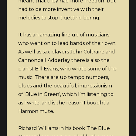
meant that they had more freedom but
had to be more inventive with their
melodies to stop it getting boring.
It has an amazing line up of musicians
who went on to lead bands of their own.
As well as sax players John Coltrane and
Cannonball Adderley there is also the
pianist Bill Evans, who wrote some of the
music. There are up tempo numbers,
blues and the beautiful, impressionism
of ‘Blue in Green’, which I’m listening to
as I write, and is the reason I bought a
Harmon mute.
Richard Williams in his book ‘The Blue