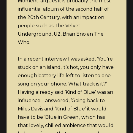
Moment’ argues it is probably the most
influential album of the second half of
the 20th Century, with an impact on
people such as The Velvet
Underground, U2, Brian Eno an The
Who.
In a recent interview I was asked, ‘You’re
stuck on an island, it’s hot, you only have
enough battery life left to listen to one
song on your phone. What track is it?’
Having already said ‘Kind of Blue’ was an
influence, I answered, ‘Going back to
Miles Davis and ‘Kind of Blue’ it would
have to be ‘Blue in Green’, which has
that lovely, chilled ambience that would