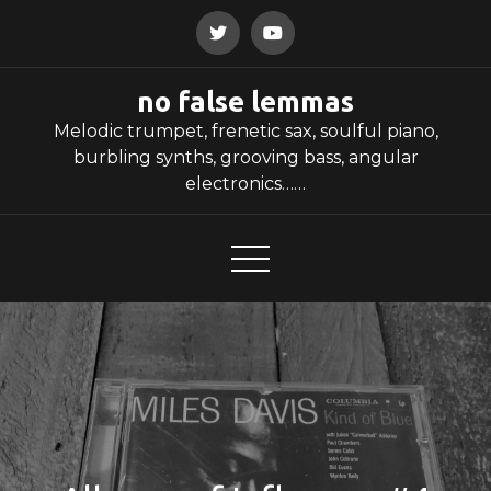
Skip
to
content
no false lemmas
Melodic trumpet, frenetic sax, soulful piano,
burbling synths, grooving bass, angular
electronics……