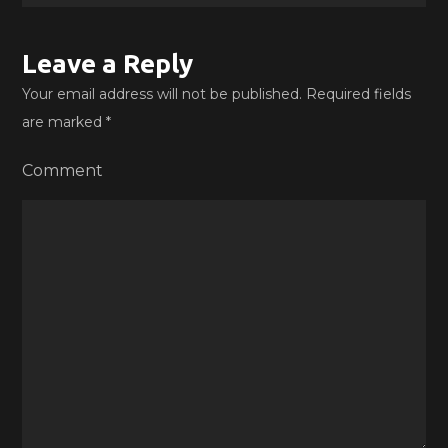
Leave a Reply
Your email address will not be published.
Required fields
are marked
*
Comment