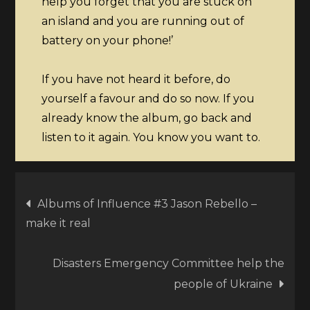
help you forget that you are stuck on
an island and you are running out of
battery on your phone!’
If you have not heard it before, do
yourself a favour and do so now. If you
already know the album, go back and
listen to it again. You know you want to.
Post
Albums of Influence #3 Jason Rebello –
make it real
navigation
Disasters Emergency Committee help the
people of Ukraine