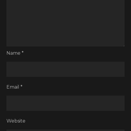
Name
*
Email
*
Website