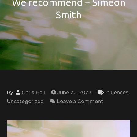
We recommend – Simeon
Smith
By
Chris Hall
June 20, 2023
inluences
,
on
Uncategorized
Leave a Comment
We
recommend
–
Simeon