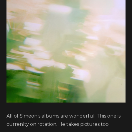
Smith
All of Simeon’s albums are wonderful. This one is
currenlty on rotation. He takes pictures too!