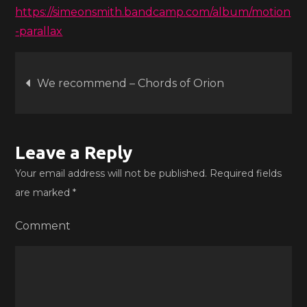
https://simeonsmith.bandcamp.com/album/motion
-parallax
Post
We recommend – Chords of Orion
navigation
Leave a Reply
Your email address will not be published.
Required fields
are marked
*
Comment