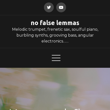
Skip
to
content
no false lemmas
Melodic trumpet, frenetic sax, soulful piano,
burbling synths, grooving bass, angular
electronics……