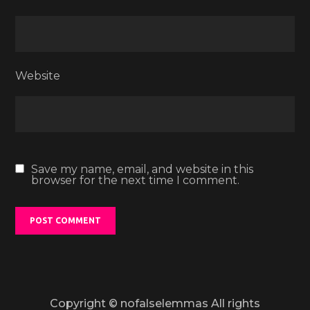
Website
Save my name, email, and website in this
browser for the next time I comment.
Copyright © nofalselemmas All rights