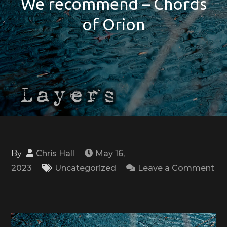
We recommend – Chords
of Orion
By
Chris Hall
May 16,
2023
Uncategorized
Leave a Comment
on
We
recommend
–