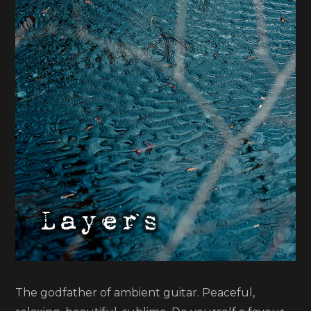
Chords
of
Orion
The godfather of ambient guitar. Peaceful,