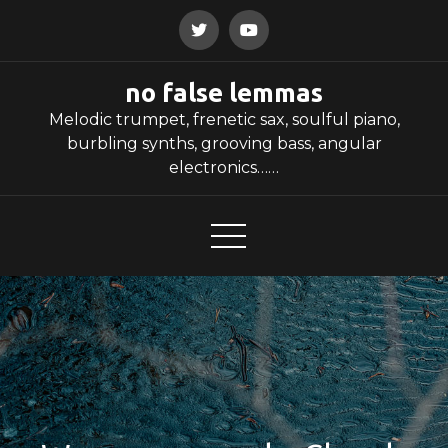
Skip
to
content
no false lemmas
Melodic trumpet, frenetic sax, soulful piano,
burbling synths, grooving bass, angular
electronics……