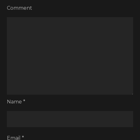
Comment
Name
*
Email
*