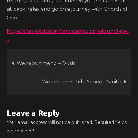
relaxing, beautiful, sublime. Do yourself a favour,
sit back, relax and go on a journey with Chords of
Orion.
https://chordsoforion.bandcamp.com/album/layer
s
Post
We recommend – Duski
navigation
We recommend – Simeon Smith
Leave a Reply
Your email address will not be published.
Required fields
are marked
*